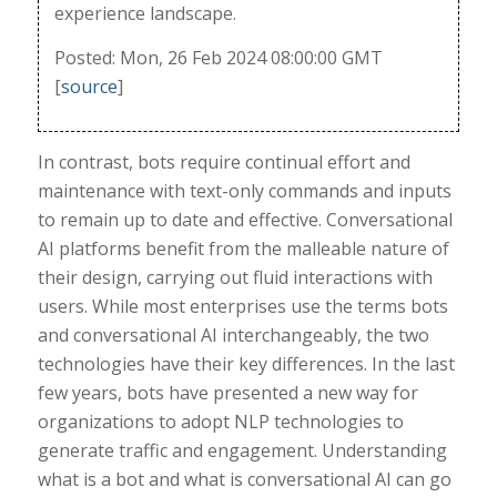
experience landscape.
Posted: Mon, 26 Feb 2024 08:00:00 GMT
[
source
]
In contrast, bots require continual effort and
maintenance with text-only commands and inputs
to remain up to date and effective. Conversational
AI platforms benefit from the malleable nature of
their design, carrying out fluid interactions with
users. While most enterprises use the terms bots
and conversational AI interchangeably, the two
technologies have their key differences. In the last
few years, bots have presented a new way for
organizations to adopt NLP technologies to
generate traffic and engagement. Understanding
what is a bot and what is conversational AI can go