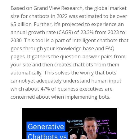
Based on Grand View Research, the global market
size for chatbots in 2022 was estimated to be over
$5 billion. Further, it’s projected to experience an
annual growth rate (CAGR) of 23.3% from 2023 to
2030. This tool is a part of intelligent chatbots that
goes through your knowledge base and FAQ
pages. It gathers the question-answer pairs from
your site and then creates chatbots from them
automatically. This solves the worry that bots
cannot yet adequately understand human input
which about 47% of business executives are
concerned about when implementing bots.