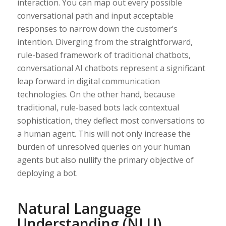
interaction. You can map out every possible
conversational path and input acceptable
responses to narrow down the customer’s
intention. Diverging from the straightforward,
rule-based framework of traditional chatbots,
conversational AI chatbots represent a significant
leap forward in digital communication
technologies. On the other hand, because
traditional, rule-based bots lack contextual
sophistication, they deflect most conversations to
a human agent. This will not only increase the
burden of unresolved queries on your human
agents but also nullify the primary objective of
deploying a bot.
Natural Language
Understanding (NLU)