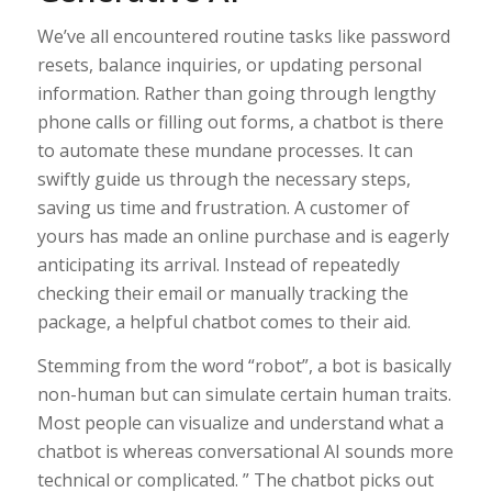
We’ve all encountered routine tasks like password
resets, balance inquiries, or updating personal
information. Rather than going through lengthy
phone calls or filling out forms, a chatbot is there
to automate these mundane processes. It can
swiftly guide us through the necessary steps,
saving us time and frustration. A customer of
yours has made an online purchase and is eagerly
anticipating its arrival. Instead of repeatedly
checking their email or manually tracking the
package, a helpful chatbot comes to their aid.
Stemming from the word “robot”, a bot is basically
non-human but can simulate certain human traits.
Most people can visualize and understand what a
chatbot is whereas conversational AI sounds more
technical or complicated. ” The chatbot picks out