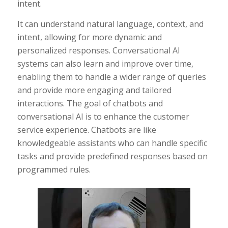
intent.
It can understand natural language, context, and
intent, allowing for more dynamic and
personalized responses. Conversational AI
systems can also learn and improve over time,
enabling them to handle a wider range of queries
and provide more engaging and tailored
interactions. The goal of chatbots and
conversational AI is to enhance the customer
service experience. Chatbots are like
knowledgeable assistants who can handle specific
tasks and provide predefined responses based on
programmed rules.