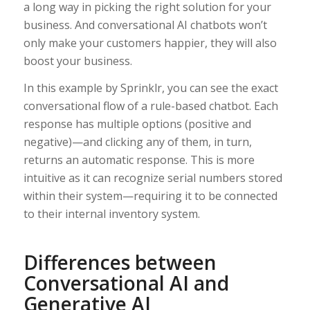
a long way in picking the right solution for your
business. And conversational AI chatbots won’t
only make your customers happier, they will also
boost your business.
In this example by Sprinklr, you can see the exact
conversational flow of a rule-based chatbot. Each
response has multiple options (positive and
negative)—and clicking any of them, in turn,
returns an automatic response. This is more
intuitive as it can recognize serial numbers stored
within their system—requiring it to be connected
to their internal inventory system.
Differences between
Conversational AI and
Generative AI