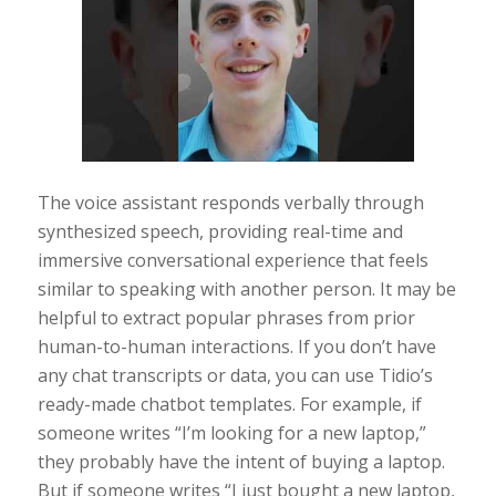
The voice assistant responds verbally through
synthesized speech, providing real-time and
immersive conversational experience that feels
similar to speaking with another person. It may be
helpful to extract popular phrases from prior
human-to-human interactions. If you don’t have
any chat transcripts or data, you can use Tidio’s
ready-made chatbot templates. For example, if
someone writes “I’m looking for a new laptop,”
they probably have the intent of buying a laptop.
But if someone writes “I just bought a new laptop,