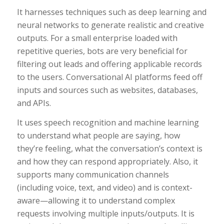
It harnesses techniques such as deep learning and
neural networks to generate realistic and creative
outputs. For a small enterprise loaded with
repetitive queries, bots are very beneficial for
filtering out leads and offering applicable records
to the users. Conversational AI platforms feed off
inputs and sources such as websites, databases,
and APIs.
It uses speech recognition and machine learning
to understand what people are saying, how
they’re feeling, what the conversation’s context is
and how they can respond appropriately. Also, it
supports many communication channels
(including voice, text, and video) and is context-
aware—allowing it to understand complex
requests involving multiple inputs/outputs. It is