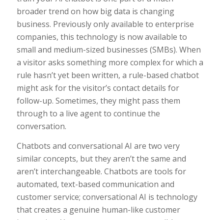
broader trend on how big data is changing
business. Previously only available to enterprise
companies, this technology is now available to
small and medium-sized businesses (SMBs). When
a visitor asks something more complex for which a
rule hasn’t yet been written, a rule-based chatbot
might ask for the visitor’s contact details for
follow-up. Sometimes, they might pass them
through to a live agent to continue the
conversation.
Chatbots and conversational AI are two very
similar concepts, but they aren’t the same and
aren’t interchangeable. Chatbots are tools for
automated, text-based communication and
customer service; conversational AI is technology
that creates a genuine human-like customer