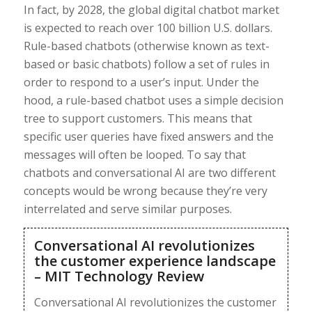
In fact, by 2028, the global digital chatbot market
is expected to reach over 100 billion U.S. dollars.
Rule-based chatbots (otherwise known as text-
based or basic chatbots) follow a set of rules in
order to respond to a user’s input. Under the
hood, a rule-based chatbot uses a simple decision
tree to support customers. This means that
specific user queries have fixed answers and the
messages will often be looped. To say that
chatbots and conversational AI are two different
concepts would be wrong because they’re very
interrelated and serve similar purposes.
Conversational AI revolutionizes
the customer experience landscape
– MIT Technology Review
Conversational AI revolutionizes the customer