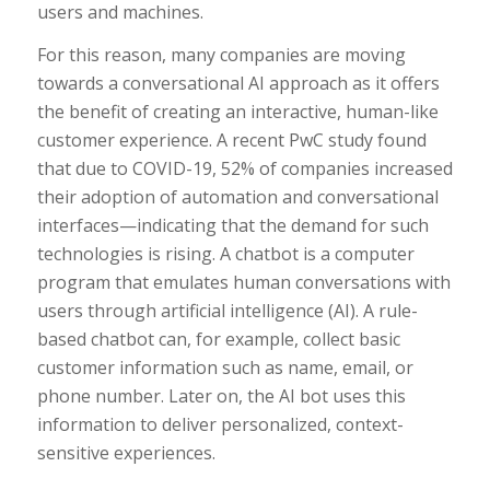
users and machines.
For this reason, many companies are moving
towards a conversational AI approach as it offers
the benefit of creating an interactive, human-like
customer experience. A recent PwC study found
that due to COVID-19, 52% of companies increased
their adoption of automation and conversational
interfaces—indicating that the demand for such
technologies is rising. A chatbot is a computer
program that emulates human conversations with
users through artificial intelligence (AI). A rule-
based chatbot can, for example, collect basic
customer information such as name, email, or
phone number. Later on, the AI bot uses this
information to deliver personalized, context-
sensitive experiences.