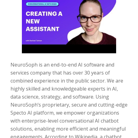
NeuroSoph is an end-to-end AI software and
services company that has over 30 years of
combined experience in the public sector. We are
highly skilled and knowledgeable experts in AI,
data science, strategy, and software. Using
NeuroSoph’s proprietary, secure and cutting-edge
Specto AI platform, we empower organizations
with enterprise-level conversational AI chatbot
solutions, enabling more efficient and meaningful
engagements. According to Wikipedia, a chatbot