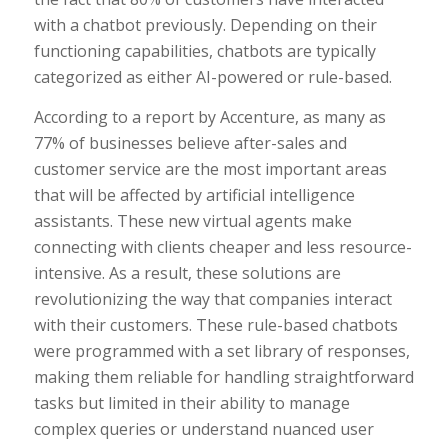
with a chatbot previously. Depending on their
functioning capabilities, chatbots are typically
categorized as either AI-powered or rule-based.
According to a report by Accenture, as many as
77% of businesses believe after-sales and
customer service are the most important areas
that will be affected by artificial intelligence
assistants. These new virtual agents make
connecting with clients cheaper and less resource-
intensive. As a result, these solutions are
revolutionizing the way that companies interact
with their customers. These rule-based chatbots
were programmed with a set library of responses,
making them reliable for handling straightforward
tasks but limited in their ability to manage
complex queries or understand nuanced user