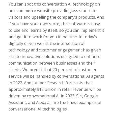
You can spot this conversation AI technology on
an ecommerce website providing assistance to
visitors and upselling the company’s products. And
if you have your own store, this software is easy
to use and learns by itself, so you can implement it
and get it to work for you in no time. In today’s
digitally driven world, the intersection of
technology and customer engagement has given
rise to innovative solutions designed to enhance
communication between businesses and their
clients. We predict that 20 percent of customer
service will be handled by conversational AI agents
in 2022. And Juniper Research forecasts that
approximately $12 billion in retail revenue will be
driven by conversational AI in 2023. Siri, Google
Assistant, and Alexa all are the finest examples of
conversational AI technologies.