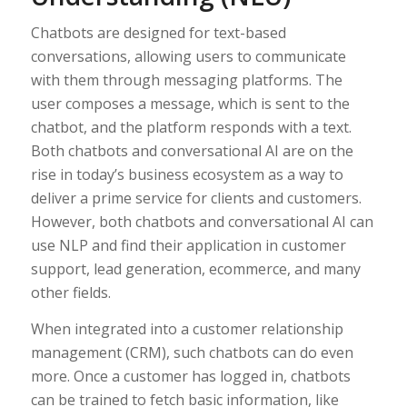
Chatbots are designed for text-based
conversations, allowing users to communicate
with them through messaging platforms. The
user composes a message, which is sent to the
chatbot, and the platform responds with a text.
Both chatbots and conversational AI are on the
rise in today’s business ecosystem as a way to
deliver a prime service for clients and customers.
However, both chatbots and conversational AI can
use NLP and find their application in customer
support, lead generation, ecommerce, and many
other fields.
When integrated into a customer relationship
management (CRM), such chatbots can do even
more. Once a customer has logged in, chatbots
can be trained to fetch basic information, like