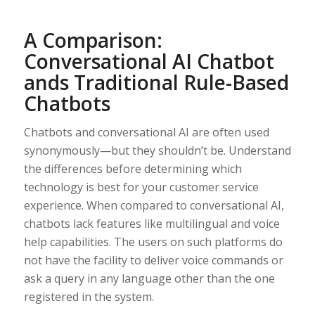
A Comparison:
Conversational AI Chatbot
ands Traditional Rule-Based
Chatbots
Chatbots and conversational AI are often used
synonymously—but they shouldn’t be. Understand
the differences before determining which
technology is best for your customer service
experience. When compared to conversational AI,
chatbots lack features like multilingual and voice
help capabilities. The users on such platforms do
not have the facility to deliver voice commands or
ask a query in any language other than the one
registered in the system.