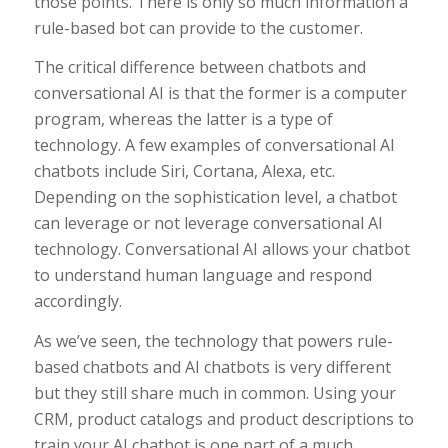
those points. There is only so much information a
rule-based bot can provide to the customer.
The critical difference between chatbots and
conversational AI is that the former is a computer
program, whereas the latter is a type of
technology. A few examples of conversational AI
chatbots include Siri, Cortana, Alexa, etc.
Depending on the sophistication level, a chatbot
can leverage or not leverage conversational AI
technology. Conversational AI allows your chatbot
to understand human language and respond
accordingly.
As we’ve seen, the technology that powers rule-
based chatbots and AI chatbots is very different
but they still share much in common. Using your
CRM, product catalogs and product descriptions to
train your AI chatbot is one part of a much