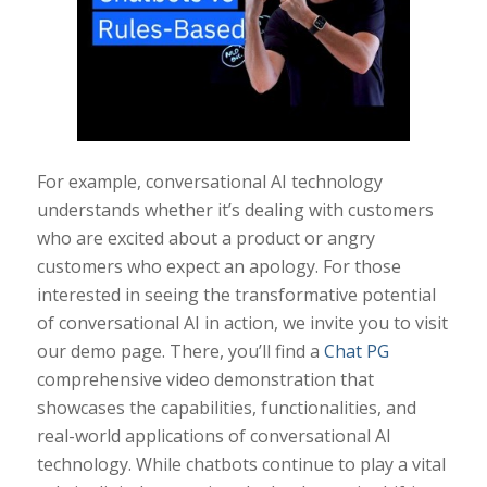
For example, conversational AI technology
understands whether it’s dealing with customers
who are excited about a product or angry
customers who expect an apology. For those
interested in seeing the transformative potential
of conversational AI in action, we invite you to visit
our demo page. There, you’ll find a
Chat PG
comprehensive video demonstration that
showcases the capabilities, functionalities, and
real-world applications of conversational AI
technology. While chatbots continue to play a vital