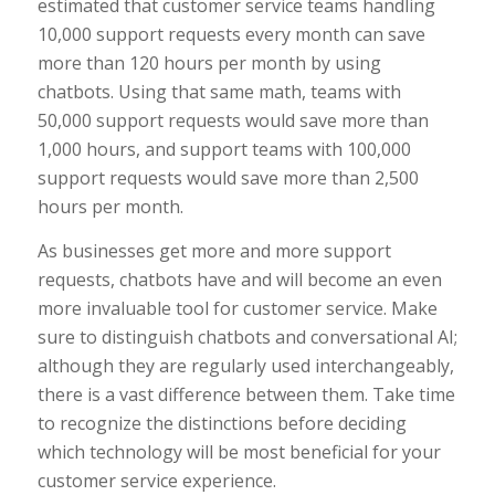
estimated that customer service teams handling
10,000 support requests every month can save
more than 120 hours per month by using
chatbots. Using that same math, teams with
50,000 support requests would save more than
1,000 hours, and support teams with 100,000
support requests would save more than 2,500
hours per month.
As businesses get more and more support
requests, chatbots have and will become an even
more invaluable tool for customer service. Make
sure to distinguish chatbots and conversational AI;
although they are regularly used interchangeably,
there is a vast difference between them. Take time
to recognize the distinctions before deciding
which technology will be most beneficial for your
customer service experience.