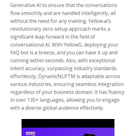
Generative AI to ensure that the conversations
flow smoothly and are handled intelligently, all
without the need for any training. Yellow.ai’s
revolutionary zero-setup approach marks a
significant leap forward in the field of
conversational AI. With YellowG, deploying your
FAQ bot is a breeze, and you can have it up and
running within seconds. Also, with exceptional
intent accuracy, surpassing industry standards
effortlessly, DynamicNLPTM is adaptable across
various industries, ensuring seamless integration
regardless of your business domain. It has fluency
in over 135+ languages, allowing you to engage
with a diverse global audience effectively.