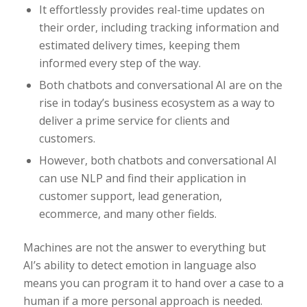
It effortlessly provides real-time updates on
their order, including tracking information and
estimated delivery times, keeping them
informed every step of the way.
Both chatbots and conversational AI are on the
rise in today’s business ecosystem as a way to
deliver a prime service for clients and
customers.
However, both chatbots and conversational AI
can use NLP and find their application in
customer support, lead generation,
ecommerce, and many other fields.
Machines are not the answer to everything but
AI’s ability to detect emotion in language also
means you can program it to hand over a case to a
human if a more personal approach is needed.