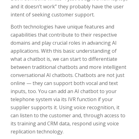
and it doesn’t work” they probably have the user
intent of seeking customer support.
Both technologies have unique features and
capabilities that contribute to their respective
domains and play crucial roles in advancing AI
applications. With this basic understanding of
what a chatbot is, we can start to differentiate
between traditional chatbots and more intelligent
conversational AI chatbots. Chatbots are not just
online — they can support both vocal and text
inputs, too. You can add an AI chatbot to your
telephone system via its IVR function if your
supplier supports it. Using voice recognition, it
can listen to the customer and, through access to
its training and CRM data, respond using voice
replication technology.