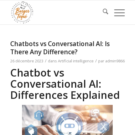
Chatbots vs Conversational AI: Is
There Any Difference?
/
/
26 décembre 2023
dans
Artificial intelligence
par
admin9866
Chatbot vs
Conversational AI:
Differences Explained