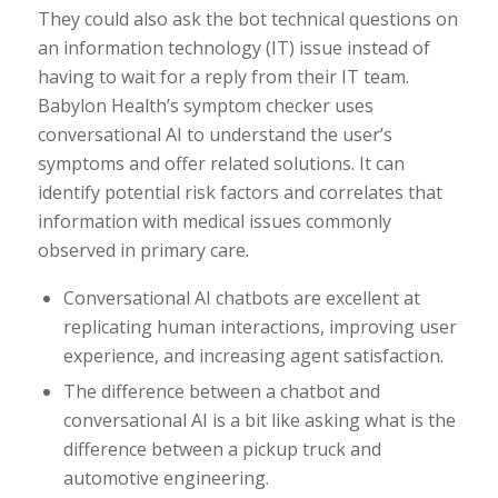
They could also ask the bot technical questions on
an information technology (IT) issue instead of
having to wait for a reply from their IT team.
Babylon Health’s symptom checker uses
conversational AI to understand the user’s
symptoms and offer related solutions. It can
identify potential risk factors and correlates that
information with medical issues commonly
observed in primary care.
Conversational AI chatbots are excellent at
replicating human interactions, improving user
experience, and increasing agent satisfaction.
The difference between a chatbot and
conversational AI is a bit like asking what is the
difference between a pickup truck and
automotive engineering.