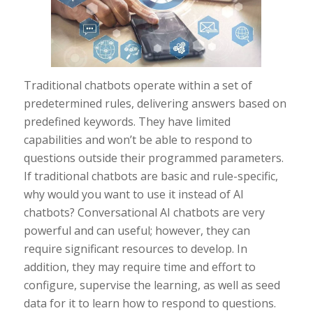
Traditional chatbots operate within a set of
predetermined rules, delivering answers based on
predefined keywords. They have limited
capabilities and won’t be able to respond to
questions outside their programmed parameters.
If traditional chatbots are basic and rule-specific,
why would you want to use it instead of AI
chatbots? Conversational AI chatbots are very
powerful and can useful; however, they can
require significant resources to develop. In
addition, they may require time and effort to
configure, supervise the learning, as well as seed
data for it to learn how to respond to questions.