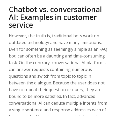
Chatbot vs. conversational
AI: Examples in customer
service
However, the truth is, traditional bots work on
outdated technology and have many limitations.
Even for something as seemingly simple as an FAQ
bot, can often be a daunting and time-consuming
task. On the contrary, conversational AI platforms
can answer requests containing numerous
questions and switch from topic to topic in
between the dialogue. Because the user does not
have to repeat their question or query, they are
bound to be more satisfied. In fact, advanced
conversational AI can deduce multiple intents from
a single sentence and response addresses each of