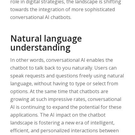
role in digital strategies, the landscape is shifting
towards the integration of more sophisticated
conversational AI chatbots.
Natural language
understanding
In other words, conversational AI enables the
chatbot to talk back to you naturally. Users can
speak requests and questions freely using natural
language, without having to type or select from
options. At the same time that chatbots are
growing at such impressive rates, conversational
AI is continuing to expand the potential for these
applications. The AI impact on the chatbot
landscape is fostering a new era of intelligent,
efficient, and personalized interactions between