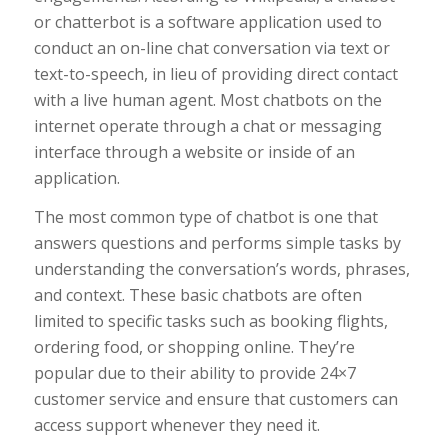
or chatterbot is a software application used to
conduct an on-line chat conversation via text or
text-to-speech, in lieu of providing direct contact
with a live human agent. Most chatbots on the
internet operate through a chat or messaging
interface through a website or inside of an
application.
The most common type of chatbot is one that
answers questions and performs simple tasks by
understanding the conversation’s words, phrases,
and context. These basic chatbots are often
limited to specific tasks such as booking flights,
ordering food, or shopping online. They’re
popular due to their ability to provide 24×7
customer service and ensure that customers can
access support whenever they need it.