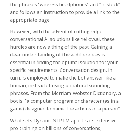
the phrases “wireless headphones” and “in stock”
and follows an instruction to provide a link to the
appropriate page.
However, with the advent of cutting-edge
conversational AI solutions like Yellow.ai, these
hurdles are now a thing of the past. Gaining a
clear understanding of these differences is
essential in finding the optimal solution for your
specific requirements. Conversation design, in
turn, is employed to make the bot answer like a
human, instead of using unnatural sounding
phrases. From the Merriam-Webster Dictionary, a
bot is “a computer program or character (as in a
game) designed to mimic the actions of a person”.
What sets DynamicNLPTM apart is its extensive
pre-training on billions of conversations,