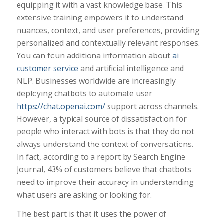
equipping it with a vast knowledge base. This
extensive training empowers it to understand
nuances, context, and user preferences, providing
personalized and contextually relevant responses.
You can foun additiona information about
ai
customer service
and artificial intelligence and
NLP. Businesses worldwide are increasingly
deploying chatbots to automate user
https://chat.openai.com/
support across channels.
However, a typical source of dissatisfaction for
people who interact with bots is that they do not
always understand the context of conversations.
In fact, according to a report by Search Engine
Journal, 43% of customers believe that chatbots
need to improve their accuracy in understanding
what users are asking or looking for.
The best part is that it uses the power of