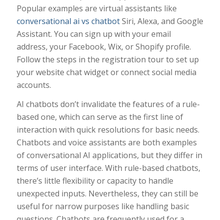
Popular examples are virtual assistants like
conversational ai vs chatbot
Siri, Alexa, and Google
Assistant. You can sign up with your email
address, your Facebook, Wix, or Shopify profile.
Follow the steps in the registration tour to set up
your website chat widget or connect social media
accounts.
AI chatbots don’t invalidate the features of a rule-
based one, which can serve as the first line of
interaction with quick resolutions for basic needs.
Chatbots and voice assistants are both examples
of conversational AI applications, but they differ in
terms of user interface. With rule-based chatbots,
there’s little flexibility or capacity to handle
unexpected inputs. Nevertheless, they can still be
useful for narrow purposes like handling basic
questions. Chatbots are frequently used for a