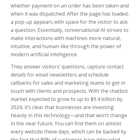
whether payment on an order has been taken and
when it was dispatched. After the page has loaded,
a pop-up appears with space for the visitor to ask
a question. Essentially, conversational AI strives to
make interactions with machines more natural,
intuitive, and human-like through the power of
modern artificial intelligence.
They answer visitors’ questions, capture contact
details for email newsletters and schedule
callbacks for sales and marketing teams to get in
touch with clients and prospects. With the chatbot
market expected to grow to up to $9.4 billion by
2024, it’s clear that businesses are investing
heavily in this technology—and that won’t change
in the near future. You can find them on almost
every website these days, which can be backed by
the fact that 80% of customers have interacted