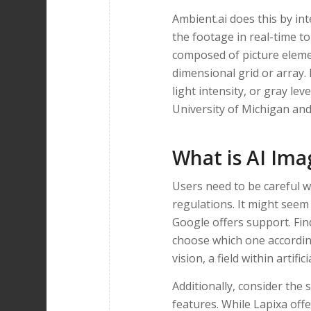
Ambient.ai does this by int
the footage in real-time to 
composed of picture element
dimensional grid or array. 
light intensity, or gray le
University of Michigan and
What is AI Ima
Users need to be careful w
regulations. It might seem 
Google offers support. Fi
choose which one accordin
vision, a field within artifici
Additionally, consider the 
features. While Lapixa off