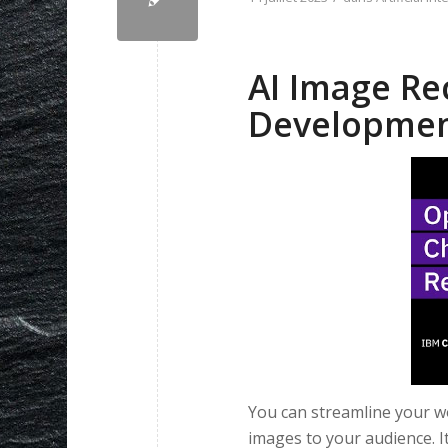
AI Image Re
Developme
You can streamline your wo
images to your audience. I