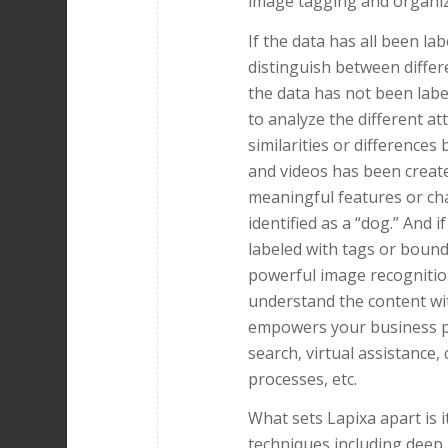
image tagging and organiz
If the data has all been la
distinguish between differe
the data has not been lab
to analyze the different a
similarities or difference
and videos has been creat
meaningful features or cha
identified as a “dog.” And 
labeled with tags or bound
powerful image recognitio
understand the content wi
empowers your business pr
search, virtual assistance,
processes, etc.
What sets Lapixa apart is 
techniques including deep