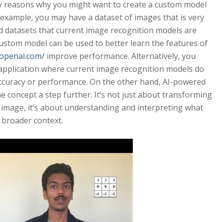
y reasons why you might want to create a custom model
 example, you may have a dataset of images that is very
d datasets that current image recognition models are
 custom model can be used to better learn the features of
.openai.com/
improve performance. Alternatively, you
pplication where current image recognition models do
accuracy or performance. On the other hand, AI-powered
e concept a step further. It’s not just about transforming
 image, it’s about understanding and interpreting what
 broader context.