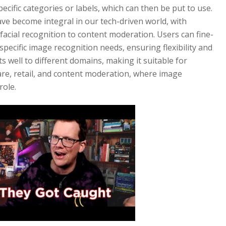
specific categories or labels, which can then be put to use.
ve become integral in our tech-driven world, with
facial recognition to content moderation. Users can fine-
pecific image recognition needs, ensuring flexibility and
s well to different domains, making it suitable for
are, retail, and content moderation, where image
role.