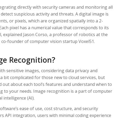
egrating directly with security cameras and monitoring all
detect suspicious activity and threats. A digital image is
s, or pixels, which are organized spatially into a 2-
Each pixel has a numerical value that corresponds to its
vel, explained Jason Corso, a professor of robotics at the
 co-founder of computer vision startup Voxel51.
ge Recognition?
ith sensitive images, considering data privacy and
a bit complicated for those new to cloud services, but
nd out about each tool’s features and understand when to
g to your needs. Image recognition is a part of computer
al intelligence (AI).
software’s ease of use, cost structure, and security
ers API integration, users with minimal coding experience