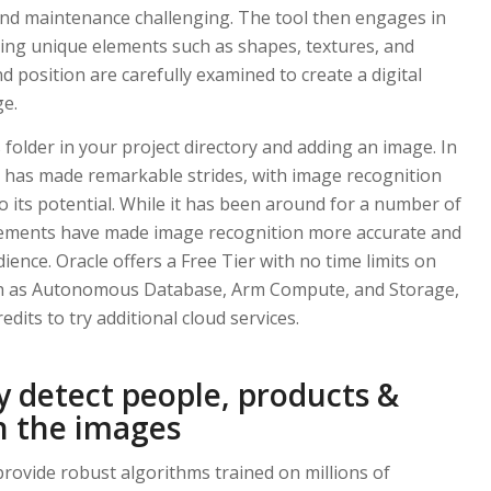
nd maintenance challenging. The tool then engages in
fying unique elements such as shapes, textures, and
nd position are carefully examined to create a digital
ge.
 folder in your project directory and adding an image. In
 AI has made remarkable strides, with image recognition
 its potential. While it has been around for a number of
cements have made image recognition more accurate and
ience. Oracle offers a Free Tier with no time limits on
ch as Autonomous Database, Arm Compute, and Storage,
edits to try additional cloud services.
ly detect people, products &
n the images
rovide robust algorithms trained on millions of