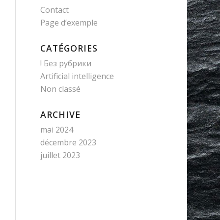
Contact
Page d’exemple
CATÉGORIES
! Без рубрики
Artificial intelligence
Non classé
ARCHIVE
mai 2024
décembre 2023
juillet 2023