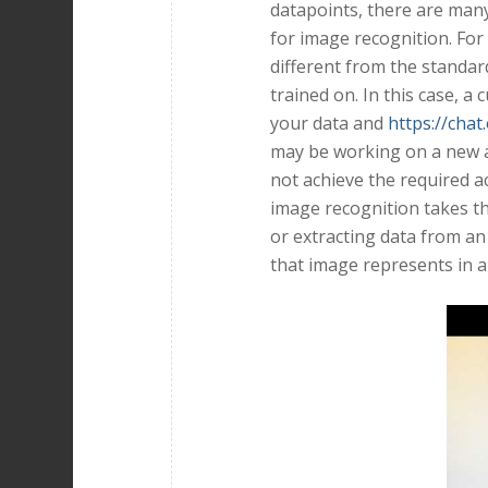
datapoints, there are man
for image recognition. For
different from the standar
trained on. In this case, a
your data and
https://chat
may be working on a new a
not achieve the required 
image recognition takes th
or extracting data from an
that image represents in a