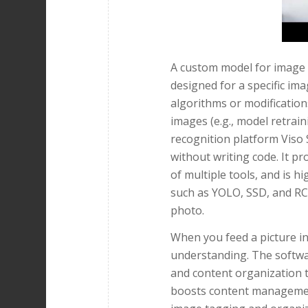
A custom model for image r
designed for a specific im
algorithms or modification
images (e.g., model retrain
recognition platform Viso S
without writing code. It pr
of multiple tools, and is 
such as YOLO, SSD, and RC
photo.
When you feed a picture in
understanding. The softwa
and content organization t
boosts content management