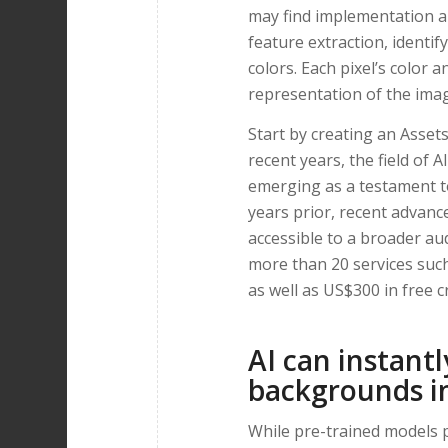
may find implementation a
feature extraction, identi
colors. Each pixel’s color a
representation of the ima
Start by creating an Assets
recent years, the field of
emerging as a testament to
years prior, recent advan
accessible to a broader aud
more than 20 services su
as well as US$300 in free cr
AI can instant
backgrounds i
While pre-trained models p