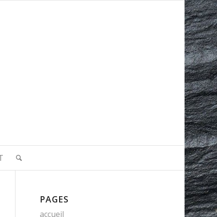
T
PAGES
accueil