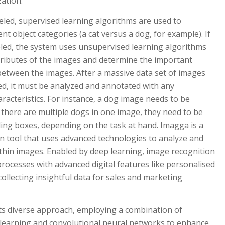
ation.
beled, supervised learning algorithms are used to
nt object categories (a cat versus a dog, for example). If
eled, the system uses unsupervised learning algorithms
ttributes of the images and determine the important
s between the images. After a massive data set of images
ed, it must be analyzed and annotated with any
racteristics. For instance, a dog image needs to be
if there are multiple dogs in one image, they need to be
ing boxes, depending on the task at hand. Imagga is a
n tool that uses advanced technologies to analyze and
thin images. Enabled by deep learning, image recognition
ocesses with advanced digital features like personalised
 collecting insightful data for sales and marketing
its diverse approach, employing a combination of
 learning and convolutional neural networks to enhance