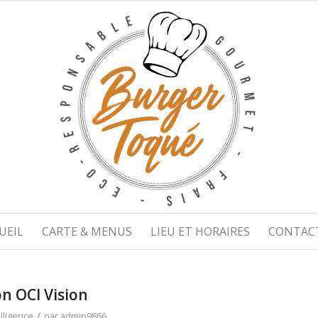
UEIL
CARTE & MENUS
LIEU ET HORAIRES
CONTAC
n OCI Vision
/
telligence
par
admin9866