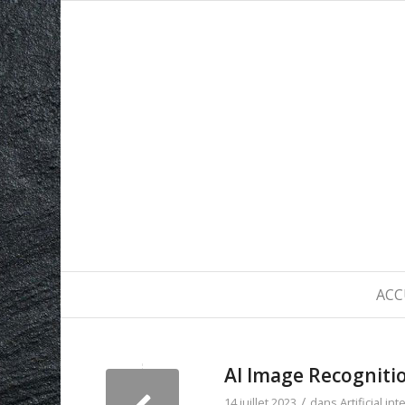
ACC
AI Image Recognitio
/
14 juillet 2023
dans
Artificial in