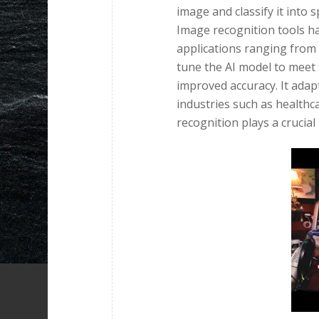
image and classify it into 
Image recognition tools ha
applications ranging from 
tune the AI model to meet s
improved accuracy. It adapt
industries such as healthc
recognition plays a crucial 