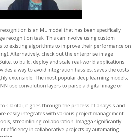
ecognition is an ML model that has been specifically
age recognition task. This can involve using custom
s to existing algorithms to improve their performance on
ing). Alternatively, check out the enterprise image
uite, to build, deploy and scale real-world applications
ovides a way to avoid integration hassles, saves the costs
highly extensible. The most popular deep learning models,
NN use convolution layers to parse a digital image or
to Clarifai, it goes through the process of analysis and
re easily integrates with various project management
ools, streamlining collaboration. Imagga significantly
 efficiency in collaborative projects by automating