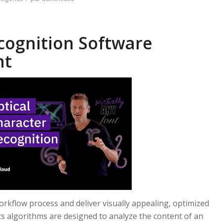
cognition Software
nt
rkflow process and deliver visually appealing, optimized
ts algorithms are designed to analyze the content of an