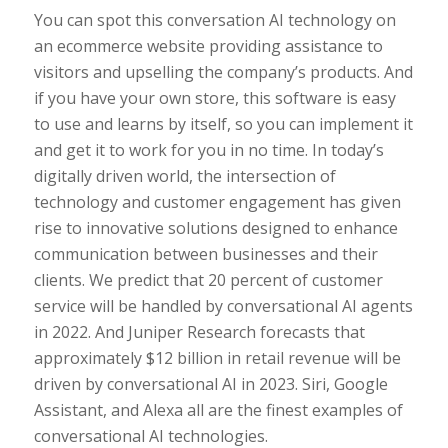
You can spot this conversation AI technology on
an ecommerce website providing assistance to
visitors and upselling the company’s products. And
if you have your own store, this software is easy
to use and learns by itself, so you can implement it
and get it to work for you in no time. In today’s
digitally driven world, the intersection of
technology and customer engagement has given
rise to innovative solutions designed to enhance
communication between businesses and their
clients. We predict that 20 percent of customer
service will be handled by conversational AI agents
in 2022. And Juniper Research forecasts that
approximately $12 billion in retail revenue will be
driven by conversational AI in 2023. Siri, Google
Assistant, and Alexa all are the finest examples of
conversational AI technologies.