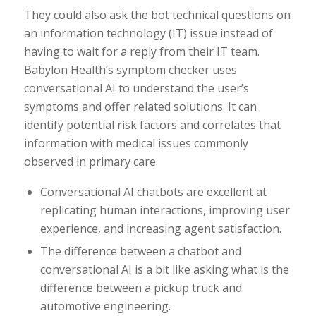
They could also ask the bot technical questions on
an information technology (IT) issue instead of
having to wait for a reply from their IT team.
Babylon Health’s symptom checker uses
conversational AI to understand the user’s
symptoms and offer related solutions. It can
identify potential risk factors and correlates that
information with medical issues commonly
observed in primary care.
Conversational AI chatbots are excellent at
replicating human interactions, improving user
experience, and increasing agent satisfaction.
The difference between a chatbot and
conversational AI is a bit like asking what is the
difference between a pickup truck and
automotive engineering.