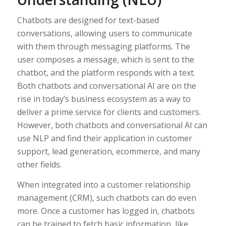
Chatbots are designed for text-based
conversations, allowing users to communicate
with them through messaging platforms. The
user composes a message, which is sent to the
chatbot, and the platform responds with a text.
Both chatbots and conversational AI are on the
rise in today’s business ecosystem as a way to
deliver a prime service for clients and customers.
However, both chatbots and conversational AI can
use NLP and find their application in customer
support, lead generation, ecommerce, and many
other fields.
When integrated into a customer relationship
management (CRM), such chatbots can do even
more. Once a customer has logged in, chatbots
can be trained to fetch basic information, like