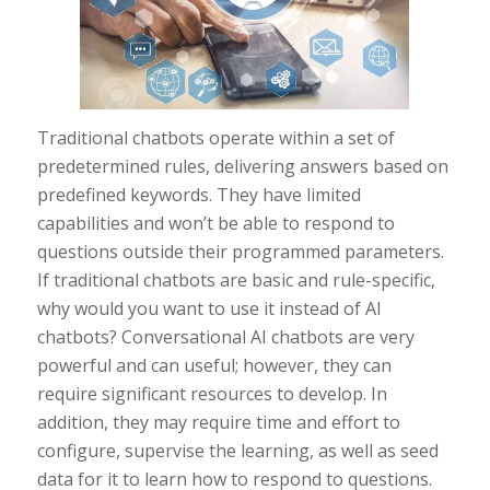
Traditional chatbots operate within a set of
predetermined rules, delivering answers based on
predefined keywords. They have limited
capabilities and won’t be able to respond to
questions outside their programmed parameters.
If traditional chatbots are basic and rule-specific,
why would you want to use it instead of AI
chatbots? Conversational AI chatbots are very
powerful and can useful; however, they can
require significant resources to develop. In
addition, they may require time and effort to
configure, supervise the learning, as well as seed
data for it to learn how to respond to questions.