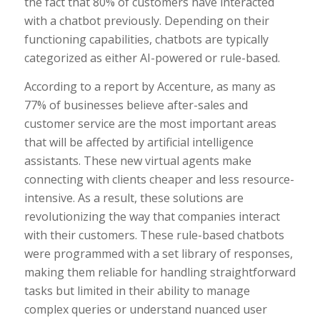
the fact that 80% of customers have interacted
with a chatbot previously. Depending on their
functioning capabilities, chatbots are typically
categorized as either AI-powered or rule-based.
According to a report by Accenture, as many as
77% of businesses believe after-sales and
customer service are the most important areas
that will be affected by artificial intelligence
assistants. These new virtual agents make
connecting with clients cheaper and less resource-
intensive. As a result, these solutions are
revolutionizing the way that companies interact
with their customers. These rule-based chatbots
were programmed with a set library of responses,
making them reliable for handling straightforward
tasks but limited in their ability to manage
complex queries or understand nuanced user