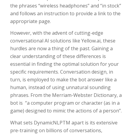
the phrases “wireless headphones” and “in stock”
and follows an instruction to provide a link to the
appropriate page.
However, with the advent of cutting-edge
conversational AI solutions like Yellow.ai, these
hurdles are now a thing of the past. Gaining a
clear understanding of these differences is
essential in finding the optimal solution for your
specific requirements. Conversation design, in
turn, is employed to make the bot answer like a
human, instead of using unnatural sounding
phrases. From the Merriam-Webster Dictionary, a
bot is “a computer program or character (as in a
game) designed to mimic the actions of a person”.
What sets DynamicNLPTM apart is its extensive
pre-training on billions of conversations,