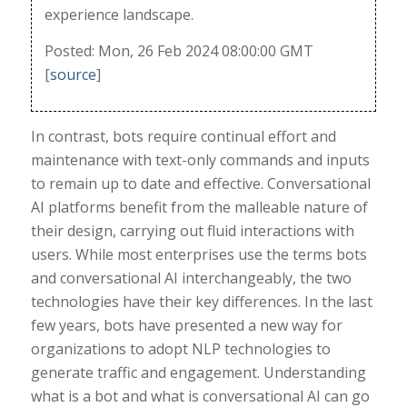
experience landscape.
Posted: Mon, 26 Feb 2024 08:00:00 GMT
[
source
]
In contrast, bots require continual effort and
maintenance with text-only commands and inputs
to remain up to date and effective. Conversational
AI platforms benefit from the malleable nature of
their design, carrying out fluid interactions with
users. While most enterprises use the terms bots
and conversational AI interchangeably, the two
technologies have their key differences. In the last
few years, bots have presented a new way for
organizations to adopt NLP technologies to
generate traffic and engagement. Understanding
what is a bot and what is conversational AI can go