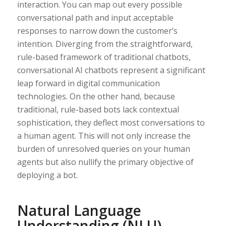
interaction. You can map out every possible
conversational path and input acceptable
responses to narrow down the customer’s
intention. Diverging from the straightforward,
rule-based framework of traditional chatbots,
conversational AI chatbots represent a significant
leap forward in digital communication
technologies. On the other hand, because
traditional, rule-based bots lack contextual
sophistication, they deflect most conversations to
a human agent. This will not only increase the
burden of unresolved queries on your human
agents but also nullify the primary objective of
deploying a bot.
Natural Language
Understanding (NLU)