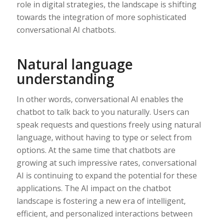
role in digital strategies, the landscape is shifting
towards the integration of more sophisticated
conversational AI chatbots.
Natural language
understanding
In other words, conversational AI enables the
chatbot to talk back to you naturally. Users can
speak requests and questions freely using natural
language, without having to type or select from
options. At the same time that chatbots are
growing at such impressive rates, conversational
AI is continuing to expand the potential for these
applications. The AI impact on the chatbot
landscape is fostering a new era of intelligent,
efficient, and personalized interactions between