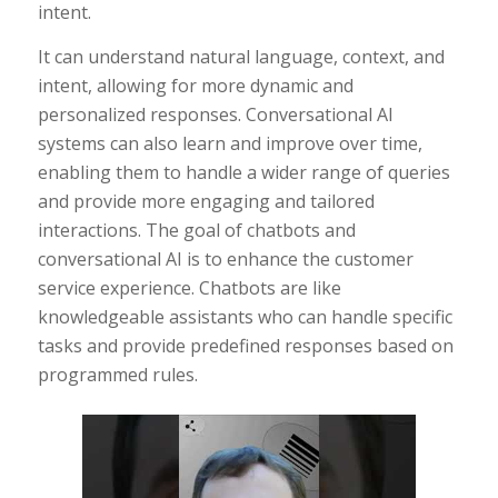
intent.
It can understand natural language, context, and
intent, allowing for more dynamic and
personalized responses. Conversational AI
systems can also learn and improve over time,
enabling them to handle a wider range of queries
and provide more engaging and tailored
interactions. The goal of chatbots and
conversational AI is to enhance the customer
service experience. Chatbots are like
knowledgeable assistants who can handle specific
tasks and provide predefined responses based on
programmed rules.