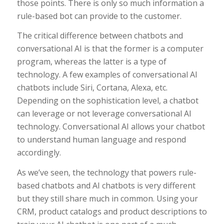
those points. There is only so much information a
rule-based bot can provide to the customer.
The critical difference between chatbots and
conversational AI is that the former is a computer
program, whereas the latter is a type of
technology. A few examples of conversational AI
chatbots include Siri, Cortana, Alexa, etc.
Depending on the sophistication level, a chatbot
can leverage or not leverage conversational AI
technology. Conversational AI allows your chatbot
to understand human language and respond
accordingly.
As we’ve seen, the technology that powers rule-
based chatbots and AI chatbots is very different
but they still share much in common. Using your
CRM, product catalogs and product descriptions to