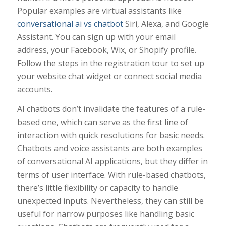
Popular examples are virtual assistants like
conversational ai vs chatbot
Siri, Alexa, and Google
Assistant. You can sign up with your email
address, your Facebook, Wix, or Shopify profile.
Follow the steps in the registration tour to set up
your website chat widget or connect social media
accounts.
AI chatbots don’t invalidate the features of a rule-
based one, which can serve as the first line of
interaction with quick resolutions for basic needs.
Chatbots and voice assistants are both examples
of conversational AI applications, but they differ in
terms of user interface. With rule-based chatbots,
there’s little flexibility or capacity to handle
unexpected inputs. Nevertheless, they can still be
useful for narrow purposes like handling basic