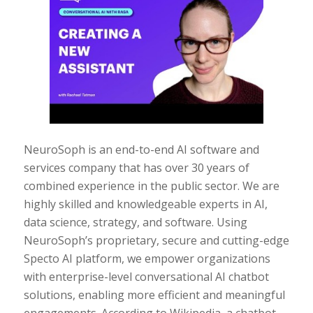
NeuroSoph is an end-to-end AI software and
services company that has over 30 years of
combined experience in the public sector. We are
highly skilled and knowledgeable experts in AI,
data science, strategy, and software. Using
NeuroSoph’s proprietary, secure and cutting-edge
Specto AI platform, we empower organizations
with enterprise-level conversational AI chatbot
solutions, enabling more efficient and meaningful
engagements. According to Wikipedia, a chatbot