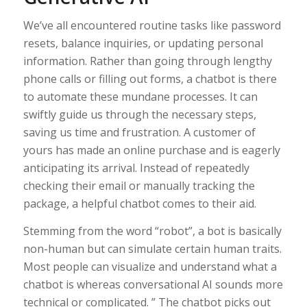
We’ve all encountered routine tasks like password
resets, balance inquiries, or updating personal
information. Rather than going through lengthy
phone calls or filling out forms, a chatbot is there
to automate these mundane processes. It can
swiftly guide us through the necessary steps,
saving us time and frustration. A customer of
yours has made an online purchase and is eagerly
anticipating its arrival. Instead of repeatedly
checking their email or manually tracking the
package, a helpful chatbot comes to their aid.
Stemming from the word “robot”, a bot is basically
non-human but can simulate certain human traits.
Most people can visualize and understand what a
chatbot is whereas conversational AI sounds more
technical or complicated. ” The chatbot picks out