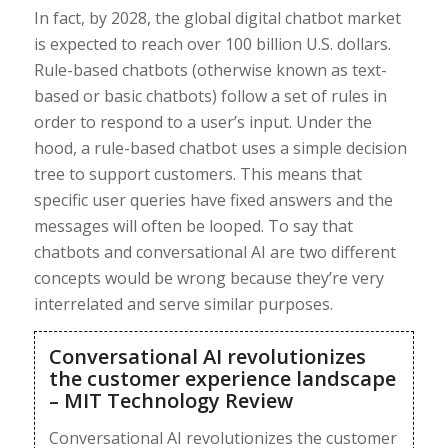
In fact, by 2028, the global digital chatbot market
is expected to reach over 100 billion U.S. dollars.
Rule-based chatbots (otherwise known as text-
based or basic chatbots) follow a set of rules in
order to respond to a user’s input. Under the
hood, a rule-based chatbot uses a simple decision
tree to support customers. This means that
specific user queries have fixed answers and the
messages will often be looped. To say that
chatbots and conversational AI are two different
concepts would be wrong because they’re very
interrelated and serve similar purposes.
Conversational AI revolutionizes
the customer experience landscape
– MIT Technology Review
Conversational AI revolutionizes the customer