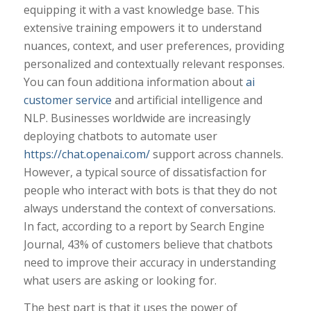
equipping it with a vast knowledge base. This
extensive training empowers it to understand
nuances, context, and user preferences, providing
personalized and contextually relevant responses.
You can foun additiona information about
ai
customer service
and artificial intelligence and
NLP. Businesses worldwide are increasingly
deploying chatbots to automate user
https://chat.openai.com/
support across channels.
However, a typical source of dissatisfaction for
people who interact with bots is that they do not
always understand the context of conversations.
In fact, according to a report by Search Engine
Journal, 43% of customers believe that chatbots
need to improve their accuracy in understanding
what users are asking or looking for.
The best part is that it uses the power of