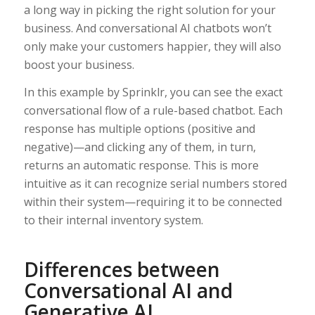
a long way in picking the right solution for your
business. And conversational AI chatbots won’t
only make your customers happier, they will also
boost your business.
In this example by Sprinklr, you can see the exact
conversational flow of a rule-based chatbot. Each
response has multiple options (positive and
negative)—and clicking any of them, in turn,
returns an automatic response. This is more
intuitive as it can recognize serial numbers stored
within their system—requiring it to be connected
to their internal inventory system.
Differences between
Conversational AI and
Generative AI