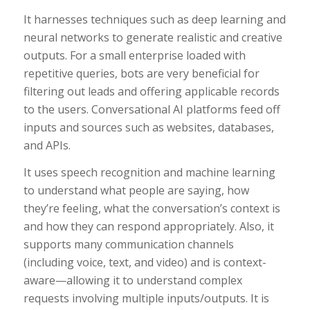
It harnesses techniques such as deep learning and
neural networks to generate realistic and creative
outputs. For a small enterprise loaded with
repetitive queries, bots are very beneficial for
filtering out leads and offering applicable records
to the users. Conversational AI platforms feed off
inputs and sources such as websites, databases,
and APIs.
It uses speech recognition and machine learning
to understand what people are saying, how
they’re feeling, what the conversation’s context is
and how they can respond appropriately. Also, it
supports many communication channels
(including voice, text, and video) and is context-
aware—allowing it to understand complex
requests involving multiple inputs/outputs. It is