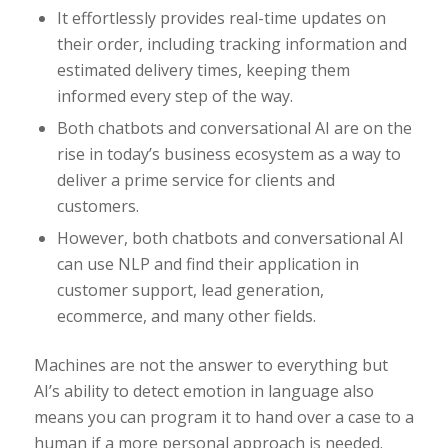
It effortlessly provides real-time updates on
their order, including tracking information and
estimated delivery times, keeping them
informed every step of the way.
Both chatbots and conversational AI are on the
rise in today’s business ecosystem as a way to
deliver a prime service for clients and
customers.
However, both chatbots and conversational AI
can use NLP and find their application in
customer support, lead generation,
ecommerce, and many other fields.
Machines are not the answer to everything but
AI’s ability to detect emotion in language also
means you can program it to hand over a case to a
human if a more personal approach is needed.