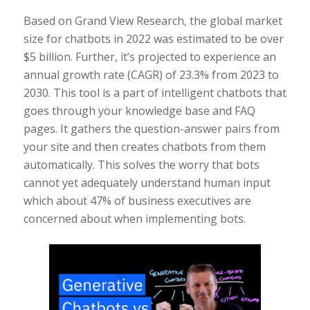
Based on Grand View Research, the global market
size for chatbots in 2022 was estimated to be over
$5 billion. Further, it’s projected to experience an
annual growth rate (CAGR) of 23.3% from 2023 to
2030. This tool is a part of intelligent chatbots that
goes through your knowledge base and FAQ
pages. It gathers the question-answer pairs from
your site and then creates chatbots from them
automatically. This solves the worry that bots
cannot yet adequately understand human input
which about 47% of business executives are
concerned about when implementing bots.