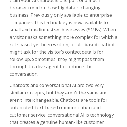
train your AI chatbot is one part of a much
broader trend on how big data is changing
business. Previously only available to enterprise
companies, this technology is now available to
small and medium-sized businesses (SMBs). When
a visitor asks something more complex for which a
rule hasn’t yet been written, a rule-based chatbot
might ask for the visitor’s contact details for
follow-up. Sometimes, they might pass them
through to a live agent to continue the
conversation.
Chatbots and conversational AI are two very
similar concepts, but they aren’t the same and
aren’t interchangeable. Chatbots are tools for
automated, text-based communication and
customer service; conversational AI is technology
that creates a genuine human-like customer