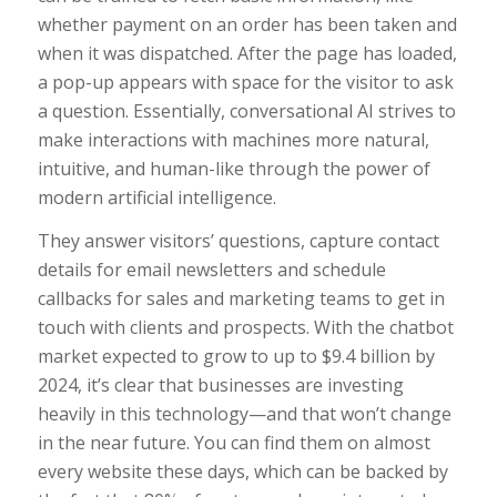
whether payment on an order has been taken and
when it was dispatched. After the page has loaded,
a pop-up appears with space for the visitor to ask
a question. Essentially, conversational AI strives to
make interactions with machines more natural,
intuitive, and human-like through the power of
modern artificial intelligence.
They answer visitors’ questions, capture contact
details for email newsletters and schedule
callbacks for sales and marketing teams to get in
touch with clients and prospects. With the chatbot
market expected to grow to up to $9.4 billion by
2024, it’s clear that businesses are investing
heavily in this technology—and that won’t change
in the near future. You can find them on almost
every website these days, which can be backed by