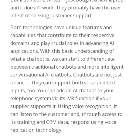
and it doesn’t work” they probably have the user
intent of seeking customer support.
Both technologies have unique features and
capabilities that contribute to their respective
domains and play crucial roles in advancing AI
applications. With this basic understanding of
what a chatbot is, we can start to differentiate
between traditional chatbots and more intelligent
conversational AI chatbots. Chatbots are not just
online — they can support both vocal and text
inputs, too. You can add an AI chatbot to your
telephone system via its IVR function if your
supplier supports it. Using voice recognition, it
can listen to the customer and, through access to
its training and CRM data, respond using voice
replication technology.