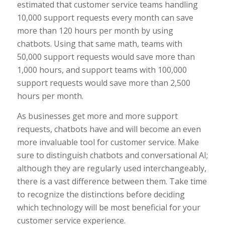
estimated that customer service teams handling
10,000 support requests every month can save
more than 120 hours per month by using
chatbots. Using that same math, teams with
50,000 support requests would save more than
1,000 hours, and support teams with 100,000
support requests would save more than 2,500
hours per month.
As businesses get more and more support
requests, chatbots have and will become an even
more invaluable tool for customer service. Make
sure to distinguish chatbots and conversational AI;
although they are regularly used interchangeably,
there is a vast difference between them. Take time
to recognize the distinctions before deciding
which technology will be most beneficial for your
customer service experience.