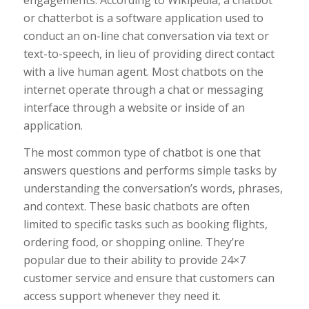
or chatterbot is a software application used to
conduct an on-line chat conversation via text or
text-to-speech, in lieu of providing direct contact
with a live human agent. Most chatbots on the
internet operate through a chat or messaging
interface through a website or inside of an
application.
The most common type of chatbot is one that
answers questions and performs simple tasks by
understanding the conversation’s words, phrases,
and context. These basic chatbots are often
limited to specific tasks such as booking flights,
ordering food, or shopping online. They’re
popular due to their ability to provide 24×7
customer service and ensure that customers can
access support whenever they need it.