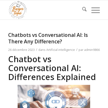
Chatbots vs Conversational AI: Is
There Any Difference?
/
/
26 décembre 2023
dans
Artificial intelligence
par
admin9866
Chatbot vs
Conversational AI:
Differences Explained