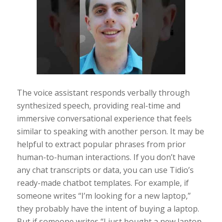
The voice assistant responds verbally through
synthesized speech, providing real-time and
immersive conversational experience that feels
similar to speaking with another person. It may be
helpful to extract popular phrases from prior
human-to-human interactions. If you don’t have
any chat transcripts or data, you can use Tidio’s
ready-made chatbot templates. For example, if
someone writes “I’m looking for a new laptop,”
they probably have the intent of buying a laptop.
But if someone writes “I just bought a new laptop,