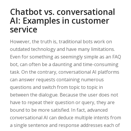
Chatbot vs. conversational
AI: Examples in customer
service
However, the truth is, traditional bots work on
outdated technology and have many limitations.
Even for something as seemingly simple as an FAQ
bot, can often be a daunting and time-consuming
task. On the contrary, conversational AI platforms
can answer requests containing numerous
questions and switch from topic to topic in
between the dialogue. Because the user does not
have to repeat their question or query, they are
bound to be more satisfied. In fact, advanced
conversational AI can deduce multiple intents from
a single sentence and response addresses each of