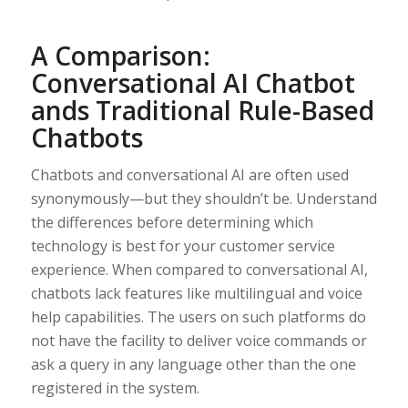
A Comparison:
Conversational AI Chatbot
ands Traditional Rule-Based
Chatbots
Chatbots and conversational AI are often used
synonymously—but they shouldn’t be. Understand
the differences before determining which
technology is best for your customer service
experience. When compared to conversational AI,
chatbots lack features like multilingual and voice
help capabilities. The users on such platforms do
not have the facility to deliver voice commands or
ask a query in any language other than the one
registered in the system.