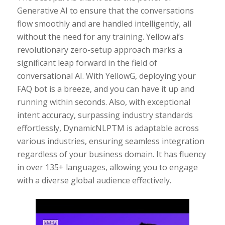
Generative AI to ensure that the conversations
flow smoothly and are handled intelligently, all
without the need for any training. Yellow.ai’s
revolutionary zero-setup approach marks a
significant leap forward in the field of
conversational AI. With YellowG, deploying your
FAQ bot is a breeze, and you can have it up and
running within seconds. Also, with exceptional
intent accuracy, surpassing industry standards
effortlessly, DynamicNLPTM is adaptable across
various industries, ensuring seamless integration
regardless of your business domain. It has fluency
in over 135+ languages, allowing you to engage
with a diverse global audience effectively.