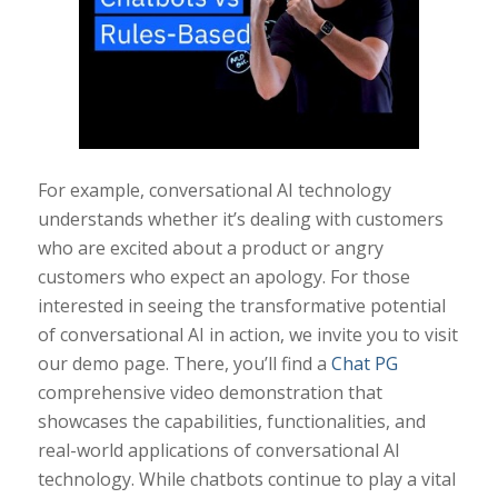
For example, conversational AI technology
understands whether it’s dealing with customers
who are excited about a product or angry
customers who expect an apology. For those
interested in seeing the transformative potential
of conversational AI in action, we invite you to visit
our demo page. There, you’ll find a
Chat PG
comprehensive video demonstration that
showcases the capabilities, functionalities, and
real-world applications of conversational AI
technology. While chatbots continue to play a vital