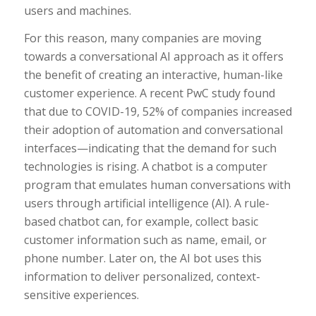
users and machines.
For this reason, many companies are moving
towards a conversational AI approach as it offers
the benefit of creating an interactive, human-like
customer experience. A recent PwC study found
that due to COVID-19, 52% of companies increased
their adoption of automation and conversational
interfaces—indicating that the demand for such
technologies is rising. A chatbot is a computer
program that emulates human conversations with
users through artificial intelligence (AI). A rule-
based chatbot can, for example, collect basic
customer information such as name, email, or
phone number. Later on, the AI bot uses this
information to deliver personalized, context-
sensitive experiences.